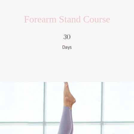
Forearm Stand Course
30
30 Days
Days